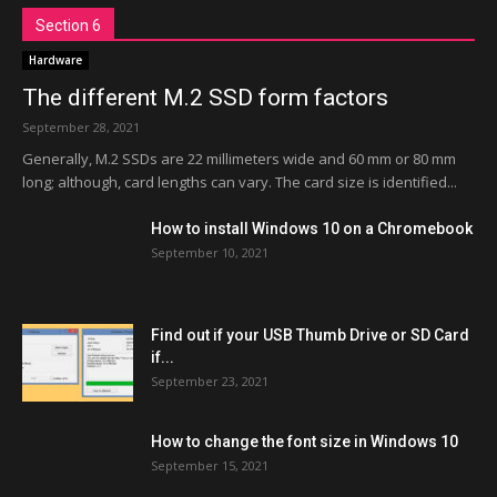
Section 6
Hardware
The different M.2 SSD form factors
September 28, 2021
Generally, M.2 SSDs are 22 millimeters wide and 60 mm or 80 mm
long; although, card lengths can vary. The card size is identified...
How to install Windows 10 on a Chromebook
September 10, 2021
Find out if your USB Thumb Drive or SD Card
if...
September 23, 2021
How to change the font size in Windows 10
September 15, 2021