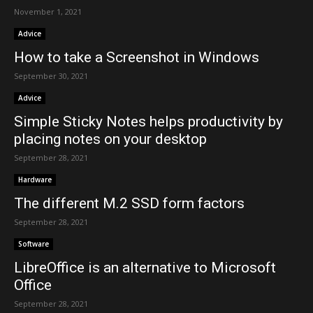
November 1, 2021
Advice
How to take a Screenshot in Windows
September 30, 2021
Advice
Simple Sticky Notes helps productivity by
placing notes on your desktop
September 28, 2021
Hardware
The different M.2 SSD form factors
September 28, 2021
Software
LibreOffice is an alternative to Microsoft
Office
September 28, 2021