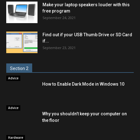
Make your laptop speakers louder with this
free program
September 24, 2021
Find out if your USB Thumb Drive or SD Card
if...
September 23, 2021
Section 2
Advice
How to Enable Dark Mode in Windows 10
Advice
Why you shouldn’t keep your computer on
the floor
Hardware