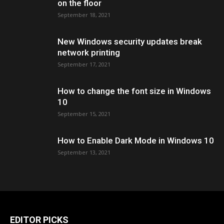
on the floor
September 18, 2021
New Windows security updates break
network printing
September 17, 2021
How to change the font size in Windows
10
September 15, 2021
How to Enable Dark Mode in Windows 10
September 13, 2021
EDITOR PICKS