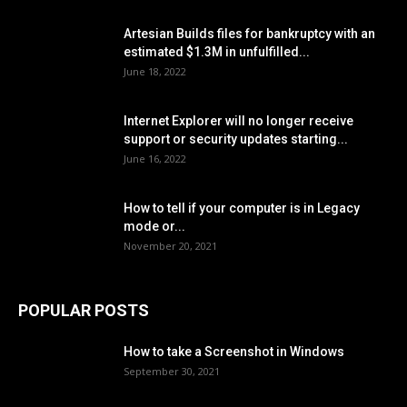
Artesian Builds files for bankruptcy with an
estimated $1.3M in unfulfilled...
June 18, 2022
Internet Explorer will no longer receive
support or security updates starting...
June 16, 2022
How to tell if your computer is in Legacy
mode or...
November 20, 2021
POPULAR POSTS
How to take a Screenshot in Windows
September 30, 2021