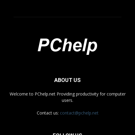
ABOUT US
Welcome to PChelp.net Providing productivity for computer
users.
Contact us:
contact@pchelp.net