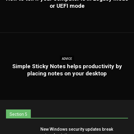
or UEFI mode
ADVICE
Simple Sticky Notes helps productivity by
placing notes on your desktop
Section 5
New Windows security updates break