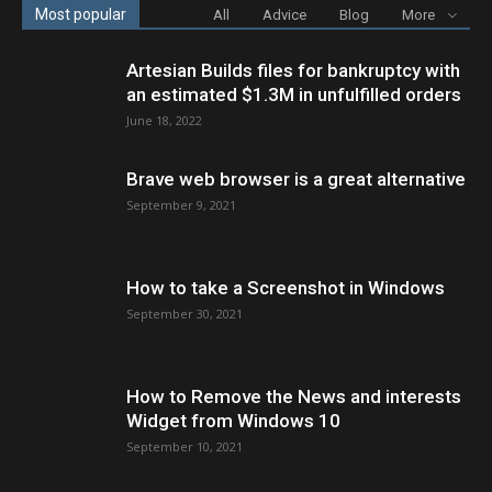
Most popular
All
Advice
Blog
More
Artesian Builds files for bankruptcy with
an estimated $1.3M in unfulfilled orders
June 18, 2022
Brave web browser is a great alternative
September 9, 2021
How to take a Screenshot in Windows
September 30, 2021
How to Remove the News and interests
Widget from Windows 10
September 10, 2021