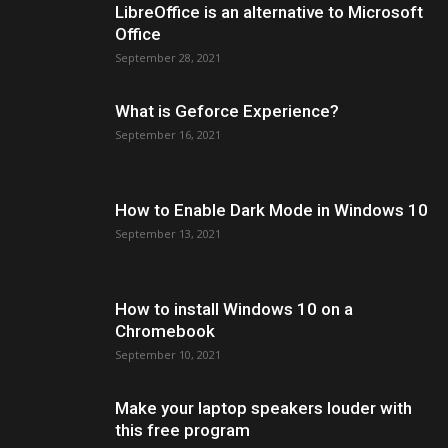
LibreOffice is an alternative to Microsoft
Office
September 28, 2021
What is Geforce Experience?
September 16, 2021
How to Enable Dark Mode in Windows 10
September 13, 2021
How to install Windows 10 on a
Chromebook
September 10, 2021
Make your laptop speakers louder with
this free program