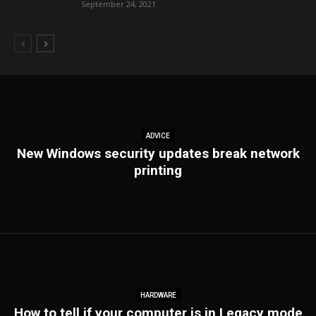
September 24, 2021
ADVICE
New Windows security updates break network
printing
HARDWARE
How to tell if your computer is in Legacy mode