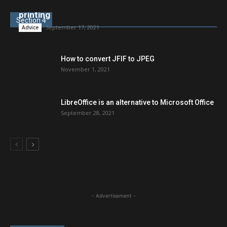
New Windows security updates break network
printing
Section 4
September 17, 2021
Advice
How to convert JFIF to JPEG
November 1, 2021
LibreOffice is an alternative to Microsoft Office
September 28, 2021
- Advertisement -