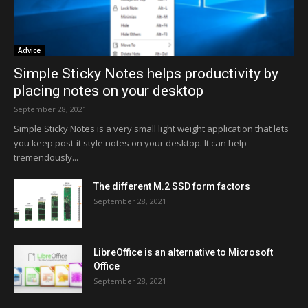
Advice
Simple Sticky Notes helps productivity by
placing notes on your desktop
September 28, 2021
Simple Sticky Notes is a very small light weight application that lets
you keep post-it style notes on your desktop. It can help
tremendously...
The different M.2 SSD form factors
September 28, 2021
LibreOffice is an alternative to Microsoft
Office
September 28, 2021