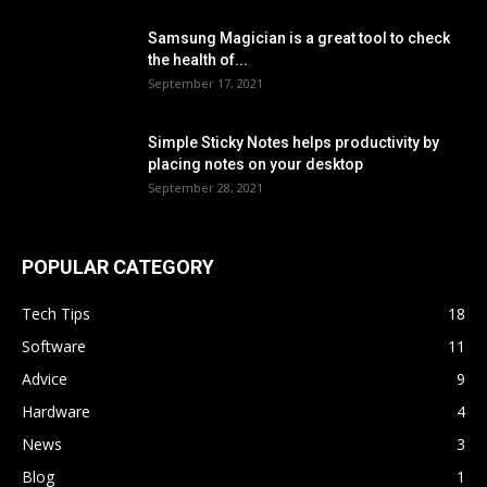
Samsung Magician is a great tool to check
the health of...
September 17, 2021
Simple Sticky Notes helps productivity by
placing notes on your desktop
September 28, 2021
POPULAR CATEGORY
Tech Tips
18
Software
11
Advice
9
Hardware
4
News
3
Blog
1