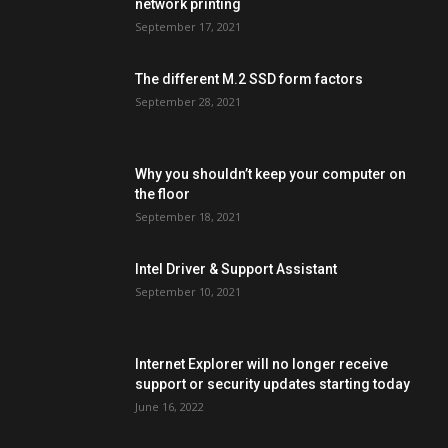
network printing
September 17, 2021
The different M.2 SSD form factors
September 28, 2021
Why you shouldn’t keep your computer on
the floor
September 18, 2021
Intel Driver & Support Assistant
September 10, 2021
Internet Explorer will no longer receive
support or security updates starting today
June 16, 2022