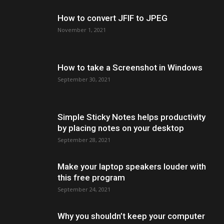
How to convert JFIF to JPEG
November 1, 2021
How to take a Screenshot in Windows
September 30, 2021
Simple Sticky Notes helps productivity
by placing notes on your desktop
September 28, 2021
Make your laptop speakers louder with
this free program
September 24, 2021
Why you shouldn’t keep your computer