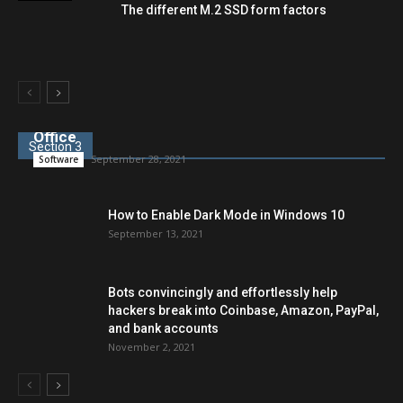
The different M.2 SSD form factors
LibreOffice is an alternative to Microsoft
Office
Section 3
September 28, 2021
Software
How to Enable Dark Mode in Windows 10
September 13, 2021
Bots convincingly and effortlessly help
hackers break into Coinbase, Amazon, PayPal,
and bank accounts
November 2, 2021