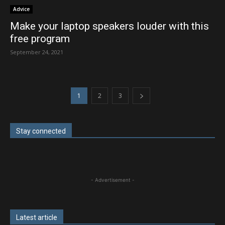
Advice
Make your laptop speakers louder with this
free program
September 24, 2021
1
2
3
Stay connected
- Advertisement -
Latest article