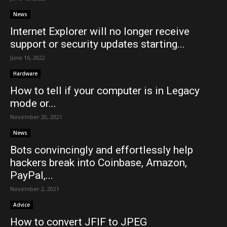
News
Internet Explorer will no longer receive
support or security updates starting...
June 16, 2022
Hardware
How to tell if your computer is in Legacy
mode or...
November 20, 2021
News
Bots convincingly and effortlessly help
hackers break into Coinbase, Amazon,
PayPal,...
November 2, 2021
Advice
How to convert JFIF to JPEG