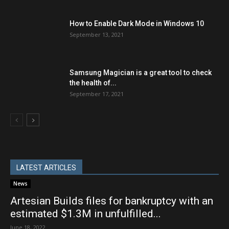
How to Enable Dark Mode in Windows 10
September 13, 2021
Samsung Magician is a great tool to check
the health of...
September 17, 2021
LATEST ARTICLES
News
Artesian Builds files for bankruptcy with an
estimated $1.3M in unfulfilled...
June 18, 2022