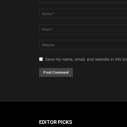
Save my name, email, and website in this br
EDITOR PICKS