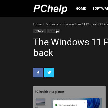
PChelp.net
HOME
SOFTWA
Home
Software
The Windows 11 PC Health Check
Software
Tech Tips
The Windows 11 P
back