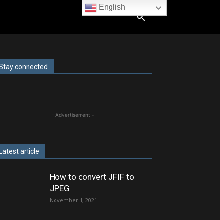
English
Stay connected
- Advertisement -
Latest article
How to convert JFIF to
JPEG
November 1, 2021