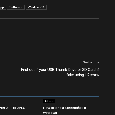
App
Software
Windows 11
Next article
Find out if your USB Thumb Drive or SD Card if
fake using H2testw
Advice
ert JFIF to JPEG
How to take a Screenshot in
Windows