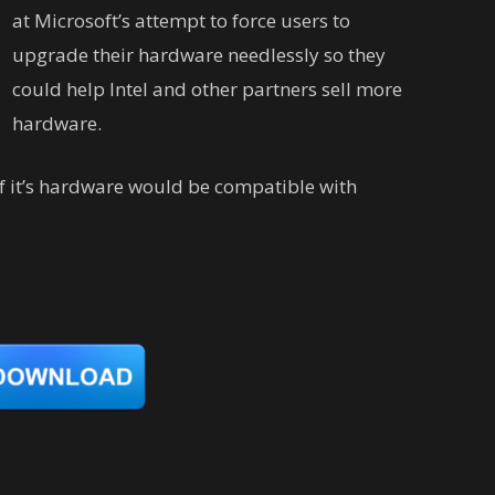
at Microsoft’s attempt to force users to
upgrade their hardware needlessly so they
could help Intel and other partners sell more
hardware.
if it’s hardware would be compatible with