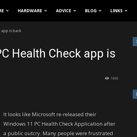
RE
HARDWARE
ADVICE
BLOG
LINKS
 app is back
C Health Check app is
1665
It looks like Microsoft re-released their
Windows 11 PC Health Check Application after
a public outcry. Many people were frustrated