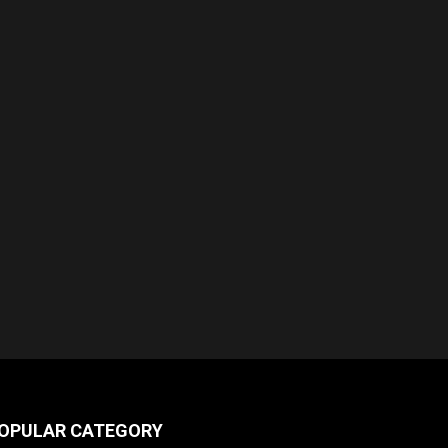
OPULAR CATEGORY