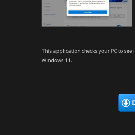
This application checks your PC to see 
Windows 11.