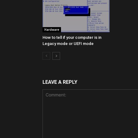
Hardware
How to tell if your computer is in
Legacy mode or UEFI mode
LEAVE A REPLY