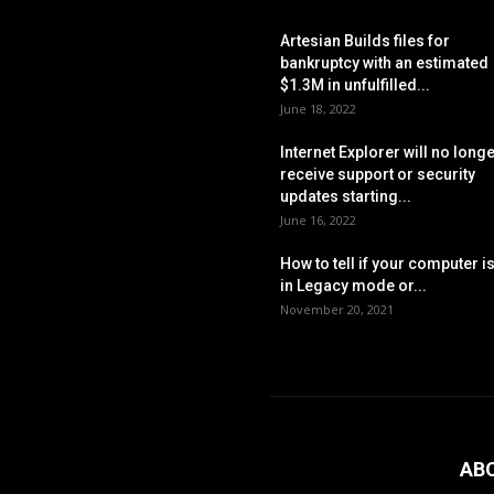
Artesian Builds files for
bankruptcy with an estimated
$1.3M in unfulfilled...
June 18, 2022
Internet Explorer will no long
receive support or security
updates starting...
June 16, 2022
How to tell if your computer i
in Legacy mode or...
November 20, 2021
AB