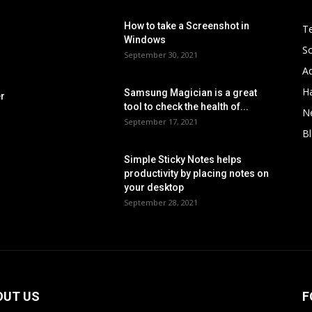
How to take a Screenshot in
Te
Windows
S
September 30, 2021
Ad
H
Samsung Magician is a great
er
tool to check the health of...
N
September 17, 2021
B
Simple Sticky Notes helps
s
productivity by placing notes on
your desktop
September 28, 2021
OUT US
F