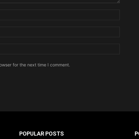
owser for the next time I comment.
POPULAR POSTS
P