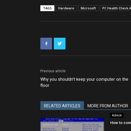
TAGS
Hardware
Microsoft
PC Health Check 
Previous article
Why you shouldn’t keep your computer on the
floor
RELATED ARTICLES
MORE FROM AUTHOR
Advice
How to conv