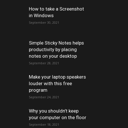
How to take a Screenshot
in Windows
September 30, 2021
Simple Sticky Notes helps
productivity by placing
notes on your desktop
September 28, 2021
Make your laptop speakers
louder with this free
program
September 24, 2021
Why you shouldn’t keep
your computer on the floor
September 18, 2021