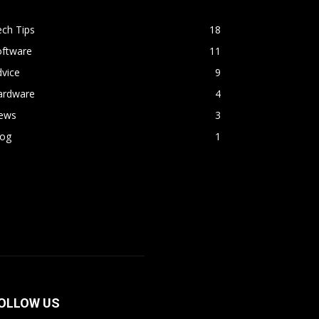
ch Tips
18
oftware
11
vice
9
ardware
4
ews
3
log
1
OLLOW US