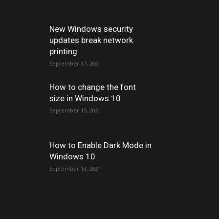
New Windows security
updates break network
printing
September 17, 2021
How to change the font
size in Windows 10
September 15, 2021
How to Enable Dark Mode in
Windows 10
September 13, 2021