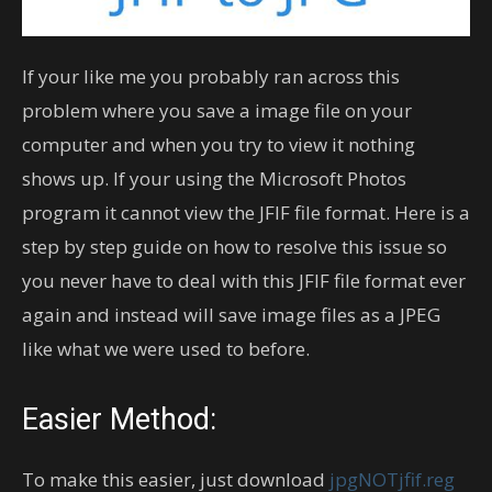
If your like me you probably ran across this
problem where you save a image file on your
computer and when you try to view it nothing
shows up. If your using the Microsoft Photos
program it cannot view the JFIF file format. Here is a
step by step guide on how to resolve this issue so
you never have to deal with this JFIF file format ever
again and instead will save image files as a JPEG
like what we were used to before.
Easier Method:
To make this easier, just download
jpgNOTjfif.reg