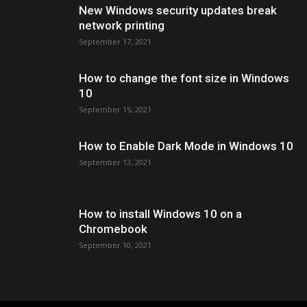
New Windows security updates break
network printing
September 17, 2021
How to change the font size in Windows
10
September 15, 2021
How to Enable Dark Mode in Windows 10
September 13, 2021
How to install Windows 10 on a
Chromebook
September 10, 2021