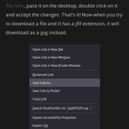
file here
, pace it on the desktop, double click on it
and accept the changes. That’s it! Now when you try
to download a file and it has a jfif extension, it will
download as a jpg instead.