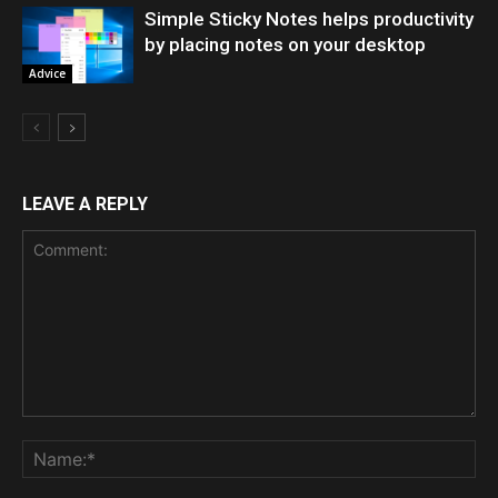
Simple Sticky Notes helps productivity
by placing notes on your desktop
Advice
LEAVE A REPLY