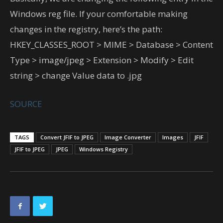
Windows reg file. If your comfortable making
changes in the registry, here’s the path:
HKEY_CLASSES_ROOT > MIME > Database > Content
Type > image/jpeg > Extension > Modify > Edit
string > change Value data to .jpg
SOURCE
TAGS
Convert JFIF to JPEG
Image Converter
Images
JFIF
JFIF to JPEG
JPEG
Windows Registry