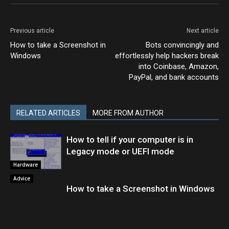
Previous article
Next article
How to take a Screenshot in
Bots convincingly and
Windows
effortlessly help hackers break
into Coinbase, Amazon,
PayPal, and bank accounts
RELATED ARTICLES
MORE FROM AUTHOR
How to tell if your computer is in
Legacy mode or UEFI mode
Hardware
Advice
How to take a Screenshot in Windows