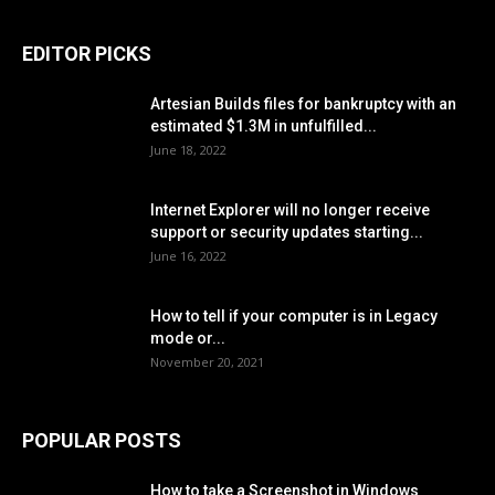
EDITOR PICKS
Artesian Builds files for bankruptcy with an
estimated $1.3M in unfulfilled...
June 18, 2022
Internet Explorer will no longer receive
support or security updates starting...
June 16, 2022
How to tell if your computer is in Legacy
mode or...
November 20, 2021
POPULAR POSTS
How to take a Screenshot in Windows