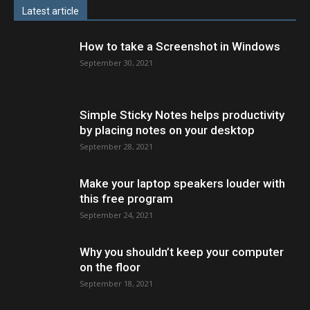
Latest article
How to take a Screenshot in Windows
September 30, 2021
Simple Sticky Notes helps productivity
by placing notes on your desktop
September 28, 2021
Make your laptop speakers louder with
this free program
September 24, 2021
Why you shouldn’t keep your computer
on the floor
September 18, 2021