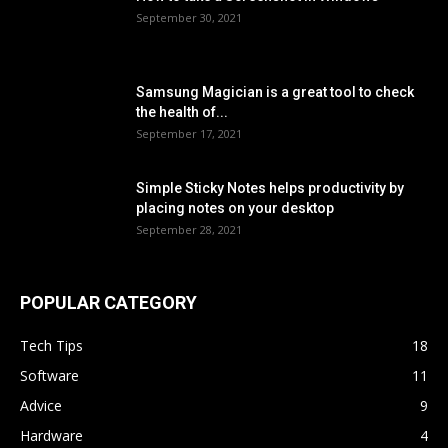
September 30, 2021
Samsung Magician is a great tool to check
the health of...
September 17, 2021
Simple Sticky Notes helps productivity by
placing notes on your desktop
September 28, 2021
POPULAR CATEGORY
Tech Tips
18
Software
11
Advice
9
Hardware
4