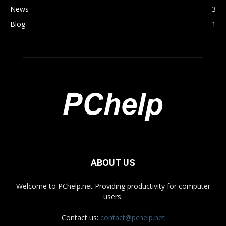
News
3
Blog
1
ABOUT US
Welcome to PChelp.net Providing productivity for computer
users.
Contact us:
contact@pchelp.net