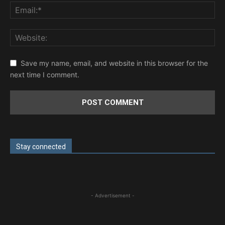
Save my name, email, and website in this browser for the
next time I comment.
Stay connected
- Advertisement -