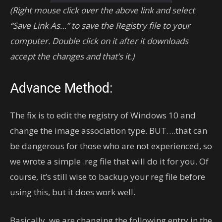
(Right mouse click over the above link and select
“Save Link As…” to save the Registry file to your
computer. Double click on it after it downloads
accept the changes and that’s it.)
Advance Method:
The fix is to edit the registry of Windows 10 and
change the image association type. BUT….that can
be dangerous for those who are not experienced, so
we wrote a simple .reg file that will do it for you. Of
course, it’s still wise to backup your reg file before
using this, but it does work well.
Basically, we are changing the following entry in the