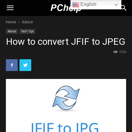
English
PChelp.net
Home
Advice
Advice
Tech Tips
How to convert JFIF to JPEG
1576