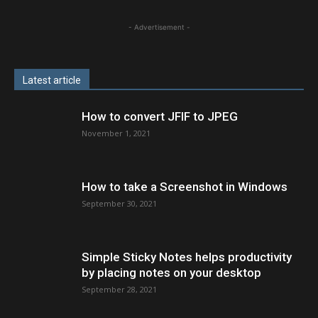
- Advertisement -
Latest article
How to convert JFIF to JPEG
November 1, 2021
How to take a Screenshot in Windows
September 30, 2021
Simple Sticky Notes helps productivity
by placing notes on your desktop
September 28, 2021