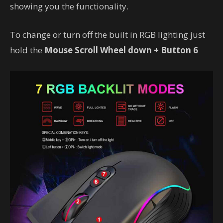
showing you the functionality.
To change or turn off the built in RGB lighting just
hold the
Mouse Scroll Wheel down + Button 6