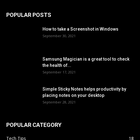
POPULAR POSTS
How to take a Screenshot in Windows
September 30, 2021
Samsung Magician is a great tool to check
the health of...
September 17, 2021
Simple Sticky Notes helps productivity by
placing notes on your desktop
September 28, 2021
POPULAR CATEGORY
Tech Tips
18