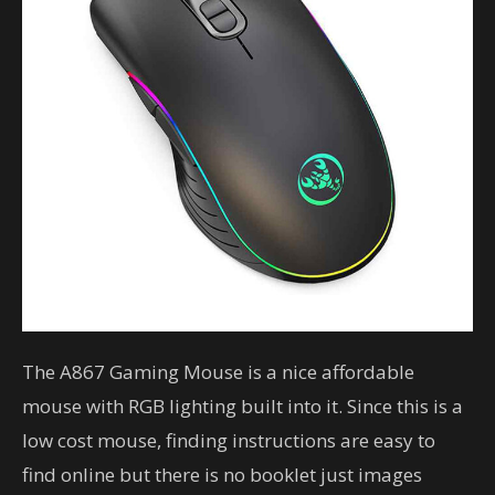
The A867 Gaming Mouse is a nice affordable
mouse with RGB lighting built into it. Since this is a
low cost mouse, finding instructions are easy to
find online but there is no booklet just images