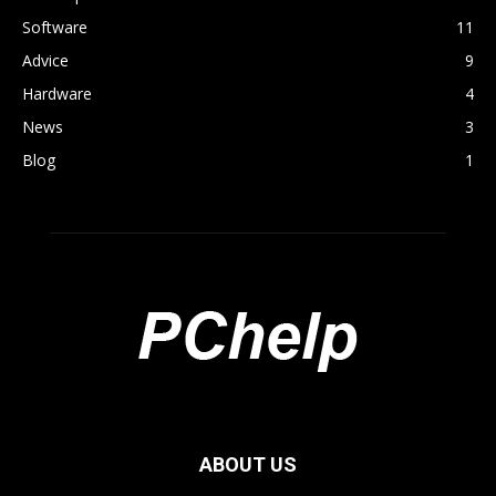
Software
11
Advice
9
Hardware
4
News
3
Blog
1
ABOUT US