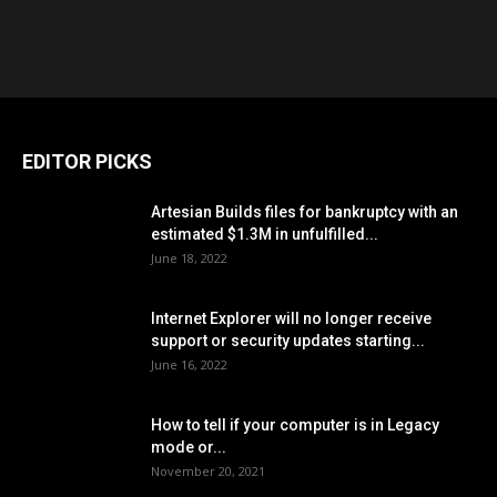
EDITOR PICKS
Artesian Builds files for bankruptcy with an
estimated $1.3M in unfulfilled...
June 18, 2022
Internet Explorer will no longer receive
support or security updates starting...
June 16, 2022
How to tell if your computer is in Legacy
mode or...
November 20, 2021