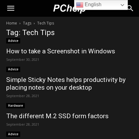
English
PChelp.net
Home
Tags
Tech Tips
Tag: Tech Tips
Advice
How to take a Screenshot in Windows
September 30, 2021
Advice
Simple Sticky Notes helps productivity by
placing notes on your desktop
September 28, 2021
Hardware
The different M.2 SSD form factors
September 28, 2021
Advice