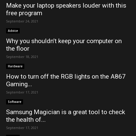
Make your laptop speakers louder with this
free program
September 24, 2021
Advice
Why you shouldn’t keep your computer on
the floor
September 18, 2021
Hardware
How to turn off the RGB lights on the A867
Gaming...
September 17, 2021
Software
Samsung Magician is a great tool to check
the health of...
September 17, 2021