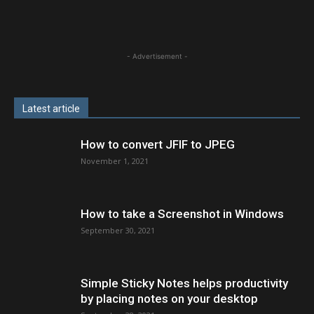
- Advertisement -
Latest article
How to convert JFIF to JPEG
November 1, 2021
How to take a Screenshot in Windows
September 30, 2021
Simple Sticky Notes helps productivity
by placing notes on your desktop