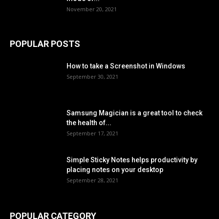
November 20, 2021
POPULAR POSTS
How to take a Screenshot in Windows
September 30, 2021
Samsung Magician is a great tool to check
the health of...
September 17, 2021
Simple Sticky Notes helps productivity by
placing notes on your desktop
September 28, 2021
POPULAR CATEGORY