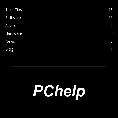
Tech Tips
18
Software
11
Advice
9
Hardware
4
News
3
Blog
1