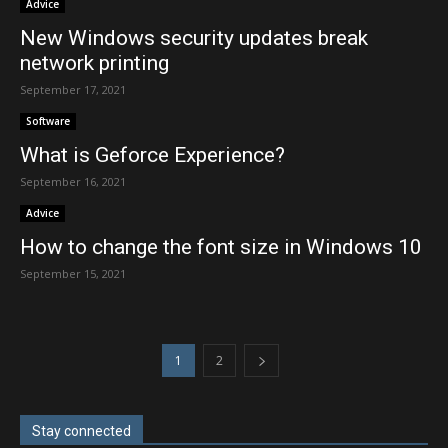
Advice
New Windows security updates break
network printing
September 17, 2021
Software
What is Geforce Experience?
September 16, 2021
Advice
How to change the font size in Windows 10
September 15, 2021
1
2
Stay connected