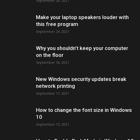
September 28, 2021
Make your laptop speakers louder with
this free program
September 24, 2021
Why you shouldn’t keep your computer
on the floor
September 18, 2021
New Windows security updates break
network printing
September 17, 2021
How to change the font size in Windows
10
September 15, 2021