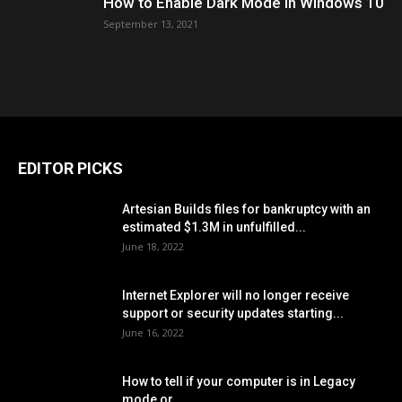
How to Enable Dark Mode in Windows 10
September 13, 2021
EDITOR PICKS
Artesian Builds files for bankruptcy with an
estimated $1.3M in unfulfilled...
June 18, 2022
Internet Explorer will no longer receive
support or security updates starting...
June 16, 2022
How to tell if your computer is in Legacy
mode or...