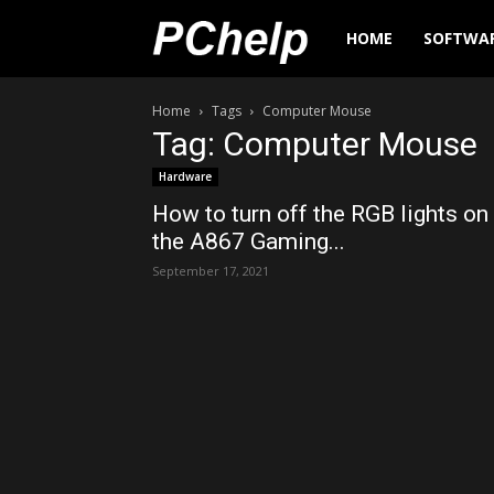
PChelp.net
HOME
SOFTWA
Home
Tags
Computer Mouse
Tag: Computer Mouse
Hardware
How to turn off the RGB lights on
the A867 Gaming...
September 17, 2021