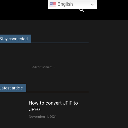
English
Stay connected
- Advertisement -
Latest article
How to convert JFIF to
JPEG
November 1, 2021