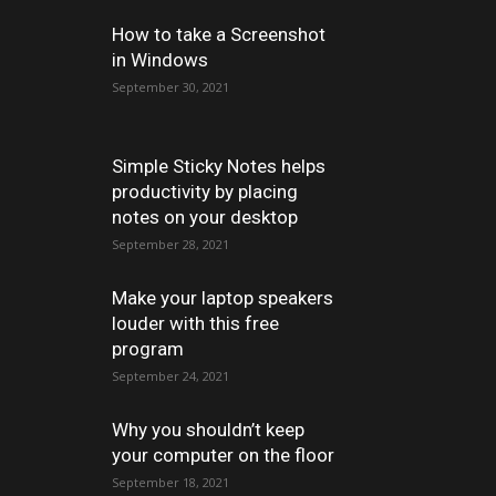
How to take a Screenshot
in Windows
September 30, 2021
Simple Sticky Notes helps
productivity by placing
notes on your desktop
September 28, 2021
Make your laptop speakers
louder with this free
program
September 24, 2021
Why you shouldn’t keep
your computer on the floor
September 18, 2021