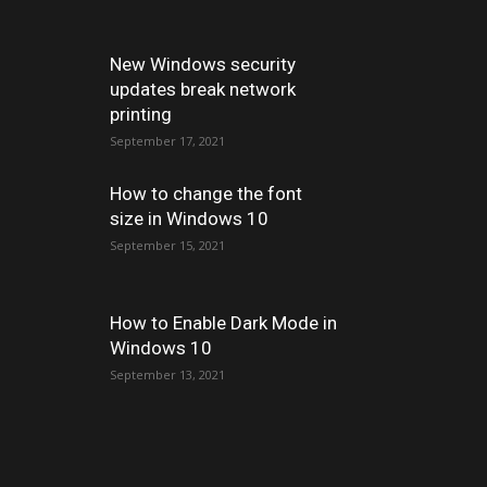
New Windows security
updates break network
printing
September 17, 2021
How to change the font
size in Windows 10
September 15, 2021
How to Enable Dark Mode in
Windows 10
September 13, 2021