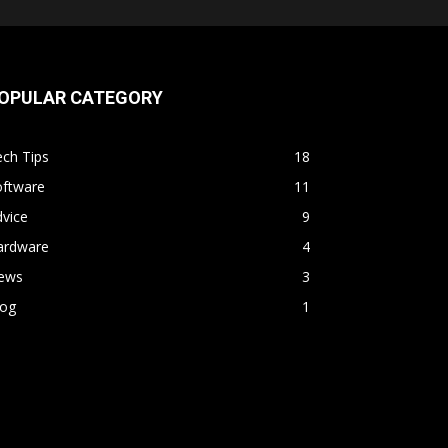
OPULAR CATEGORY
ch Tips
18
oftware
11
vice
9
ardware
4
ews
3
log
1