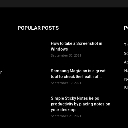
POPULAR POSTS
P
How to take a Screenshot in
Te
Windows
S
September 30, 2021
Ad
H
Samsung Magician is a great
er
tool to check the health of...
N
September 17, 2021
B
Simple Sticky Notes helps
s
productivity by placing notes on
your desktop
September 28, 2021