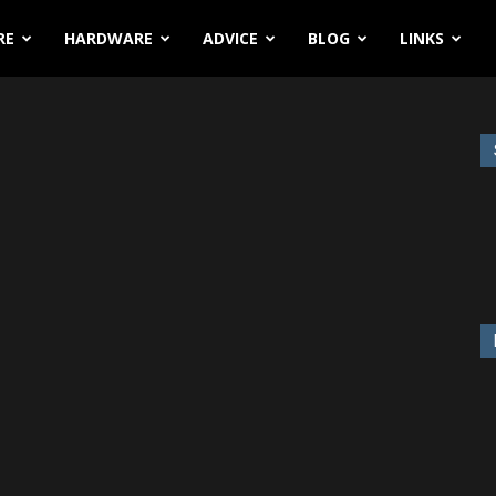
RE
HARDWARE
ADVICE
BLOG
LINKS