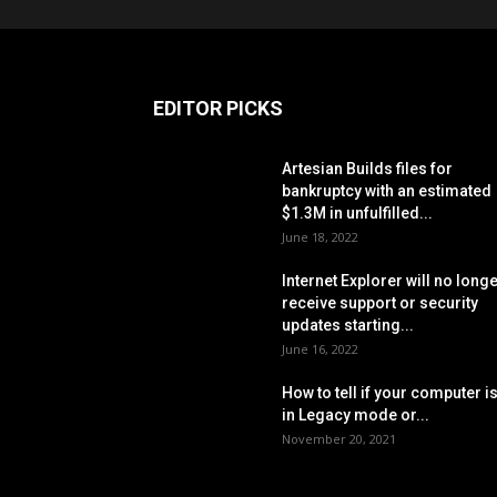
EDITOR PICKS
Artesian Builds files for
bankruptcy with an estimated
$1.3M in unfulfilled...
June 18, 2022
Internet Explorer will no long
receive support or security
updates starting...
June 16, 2022
How to tell if your computer i
in Legacy mode or...
November 20, 2021