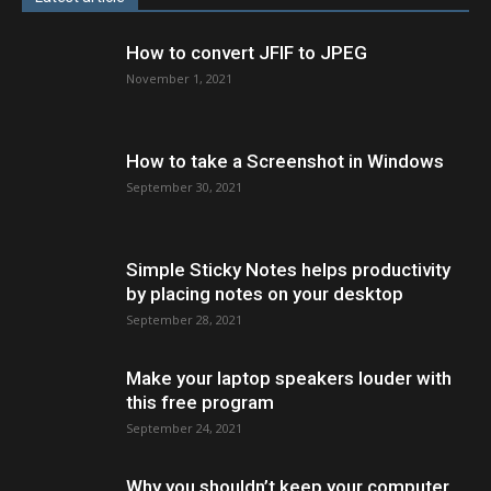
How to convert JFIF to JPEG
November 1, 2021
How to take a Screenshot in Windows
September 30, 2021
Simple Sticky Notes helps productivity
by placing notes on your desktop
September 28, 2021
Make your laptop speakers louder with
this free program
September 24, 2021
Why you shouldn’t keep your computer