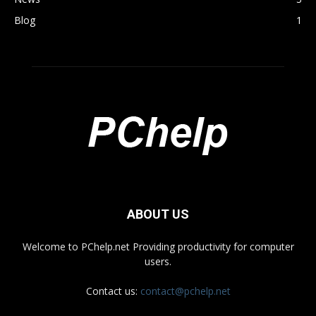
Blog
1
ABOUT US
Welcome to PChelp.net Providing productivity for computer
users.
Contact us:
contact@pchelp.net