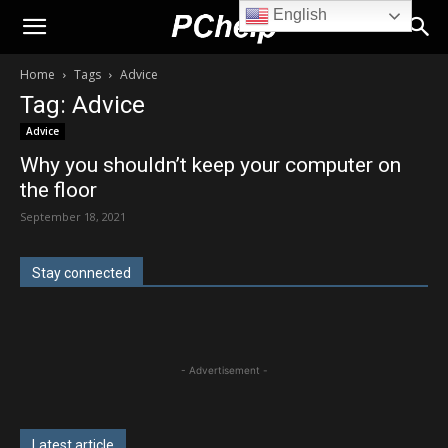
English
PChelp.net
Home
Tags
Advice
Tag: Advice
Advice
Why you shouldn’t keep your computer on
the floor
September 18, 2021
Stay connected
- Advertisement -
Latest article