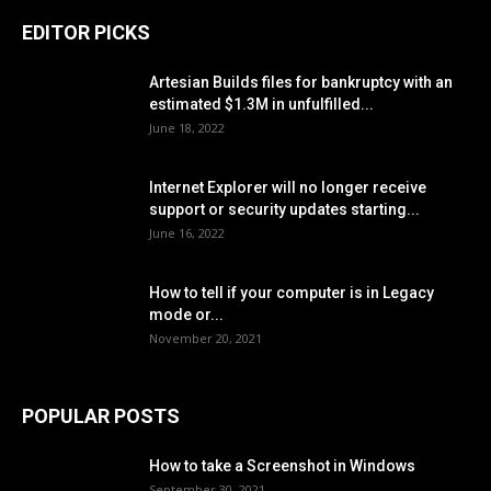
EDITOR PICKS
Artesian Builds files for bankruptcy with an
estimated $1.3M in unfulfilled...
June 18, 2022
Internet Explorer will no longer receive
support or security updates starting...
June 16, 2022
How to tell if your computer is in Legacy
mode or...
November 20, 2021
POPULAR POSTS
How to take a Screenshot in Windows
September 30, 2021