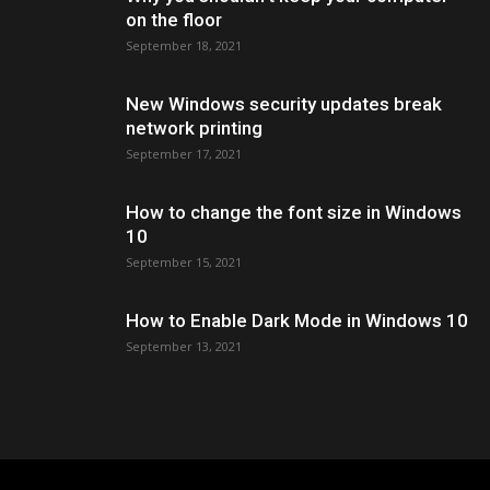
on the floor
September 18, 2021
New Windows security updates break
network printing
September 17, 2021
How to change the font size in Windows
10
September 15, 2021
How to Enable Dark Mode in Windows 10
September 13, 2021