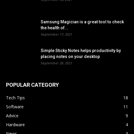
Samsung Magician is a great tool to check
the health of...
September 17, 2021
Simple Sticky Notes helps productivity by
placing notes on your desktop
September 28, 2021
POPULAR CATEGORY
Tech Tips
18
Software
11
Advice
9
Hardware
4
News
3