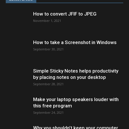
How to convert JFIF to JPEG
November 1, 2021
How to take a Screenshot in Windows
September 30, 2021
Simple Sticky Notes helps productivity
by placing notes on your desktop
September 28, 2021
Make your laptop speakers louder with
this free program
September 24, 2021
Why you shouldn’t keep your computer