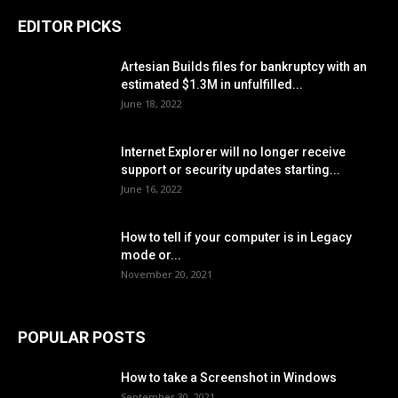
EDITOR PICKS
Artesian Builds files for bankruptcy with an
estimated $1.3M in unfulfilled...
June 18, 2022
Internet Explorer will no longer receive
support or security updates starting...
June 16, 2022
How to tell if your computer is in Legacy
mode or...
November 20, 2021
POPULAR POSTS
How to take a Screenshot in Windows
September 30, 2021