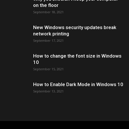
on the floor
September 18, 2021
New Windows security updates break
network printing
September 17, 2021
How to change the font size in Windows
10
September 15, 2021
How to Enable Dark Mode in Windows 10
September 13, 2021