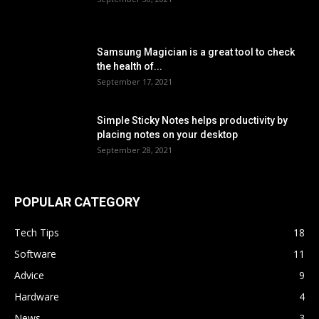
Samsung Magician is a great tool to check
the health of...
September 17, 2021
Simple Sticky Notes helps productivity by
placing notes on your desktop
September 28, 2021
POPULAR CATEGORY
Tech Tips
18
Software
11
Advice
9
Hardware
4
News
3