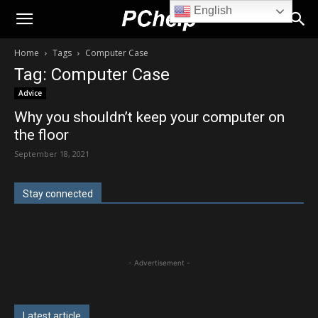
English
PChelp.net
Home
Tags
Computer Case
Tag: Computer Case
Advice
Why you shouldn’t keep your computer on
the floor
September 18, 2021
Stay connected
- Advertisement -
Latest article