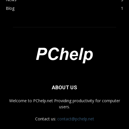
Blog
1
ABOUT US
Welcome to PChelp.net Providing productivity for computer
users.
Contact us:
contact@pchelp.net