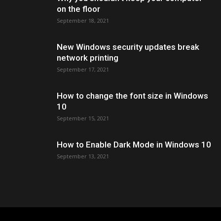
on the floor
September 18, 2021
New Windows security updates break
network printing
September 17, 2021
How to change the font size in Windows
10
September 15, 2021
How to Enable Dark Mode in Windows 10
September 13, 2021