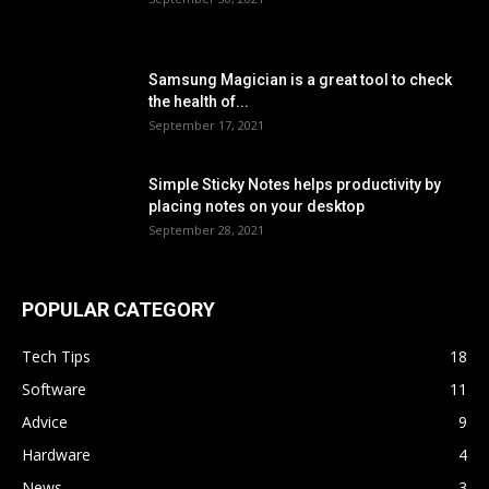
Samsung Magician is a great tool to check
the health of...
September 17, 2021
Simple Sticky Notes helps productivity by
placing notes on your desktop
September 28, 2021
POPULAR CATEGORY
Tech Tips
18
Software
11
Advice
9
Hardware
4
News
3