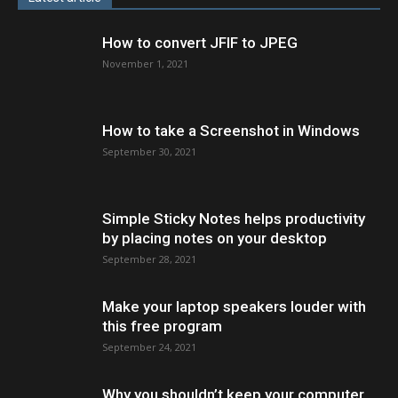
How to convert JFIF to JPEG
November 1, 2021
How to take a Screenshot in Windows
September 30, 2021
Simple Sticky Notes helps productivity
by placing notes on your desktop
September 28, 2021
Make your laptop speakers louder with
this free program
September 24, 2021
Why you shouldn’t keep your computer