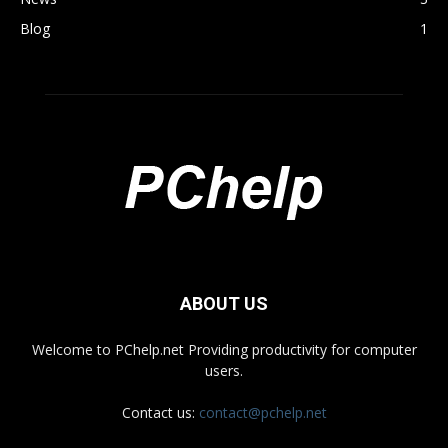
Blog
1
ABOUT US
Welcome to PChelp.net Providing productivity for computer
users.
Contact us:
contact@pchelp.net