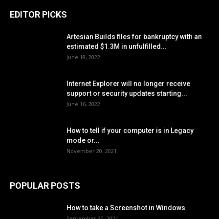
EDITOR PICKS
Artesian Builds files for bankruptcy with an
estimated $1.3M in unfulfilled...
June 18, 2022
Internet Explorer will no longer receive
support or security updates starting...
June 16, 2022
How to tell if your computer is in Legacy
mode or...
November 20, 2021
POPULAR POSTS
How to take a Screenshot in Windows
September 30, 2021