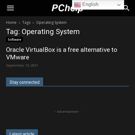
English
PChelp.net
Home
Tags
Operating System
Tag: Operating System
Software
Oracle VirtualBox is a free alternative to
VMware
September 13, 2021
Stay connected
- Advertisement -
Latest article