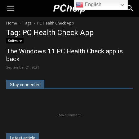
English
PChelp.net
Home
Tags
PC Health Check App
Tag: PC Health Check App
Software
The Windows 11 PC Health Check app is
back
September 21, 2021
Stay connected
- Advertisement -
Latest article