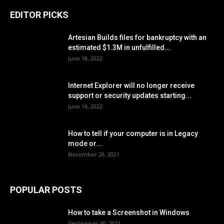
EDITOR PICKS
Artesian Builds files for bankruptcy with an
estimated $1.3M in unfulfilled...
June 18, 2022
Internet Explorer will no longer receive
support or security updates starting...
June 16, 2022
How to tell if your computer is in Legacy
mode or...
November 20, 2021
POPULAR POSTS
How to take a Screenshot in Windows
September 30, 2021