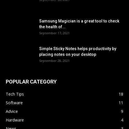
Samsung Magician is a great tool to check
the health of...
September 17, 2021
Simple Sticky Notes helps productivity by
placing notes on your desktop
September 28, 2021
POPULAR CATEGORY
Tech Tips
18
Software
11
Advice
9
Hardware
4
News
3