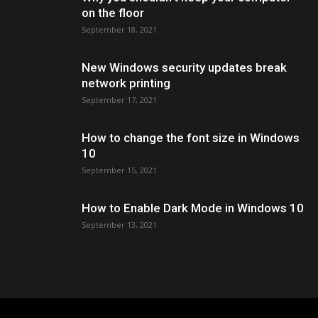
on the floor
September 18, 2021
New Windows security updates break
network printing
September 17, 2021
How to change the font size in Windows
10
September 15, 2021
How to Enable Dark Mode in Windows 10
September 13, 2021