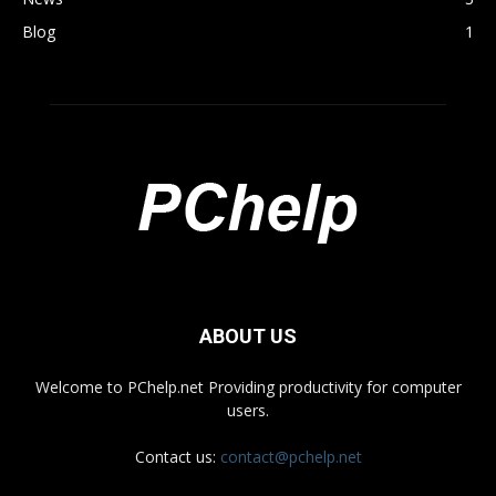
Blog
1
ABOUT US
Welcome to PChelp.net Providing productivity for computer
users.
Contact us:
contact@pchelp.net