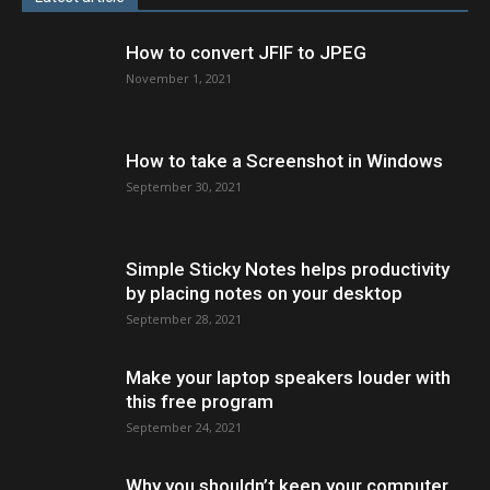
How to convert JFIF to JPEG
November 1, 2021
How to take a Screenshot in Windows
September 30, 2021
Simple Sticky Notes helps productivity
by placing notes on your desktop
September 28, 2021
Make your laptop speakers louder with
this free program
September 24, 2021
Why you shouldn’t keep your computer