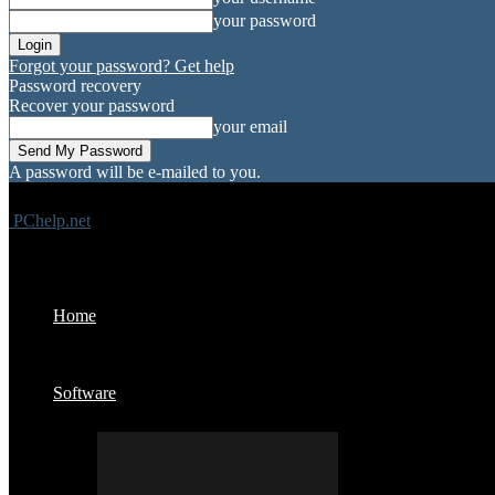
your password
Forgot your password? Get help
Password recovery
Recover your password
your email
A password will be e-mailed to you.
PChelp.net
Home
Software