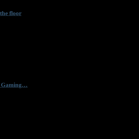
he floor
67 Gaming…