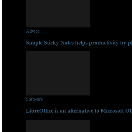
Advice
Simple Sticky Notes helps productivity by p
Software
LibreOffice is an alternative to Microsoft Of