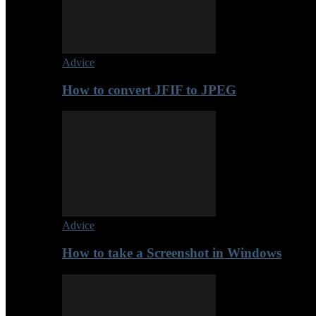
Advice
How to convert JFIF to JPEG
Advice
How to take a Screenshot in Windows