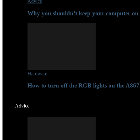
Advice
Why you shouldn’t keep your computer on t
Hardware
How to turn off the RGB lights on the A8
Advice