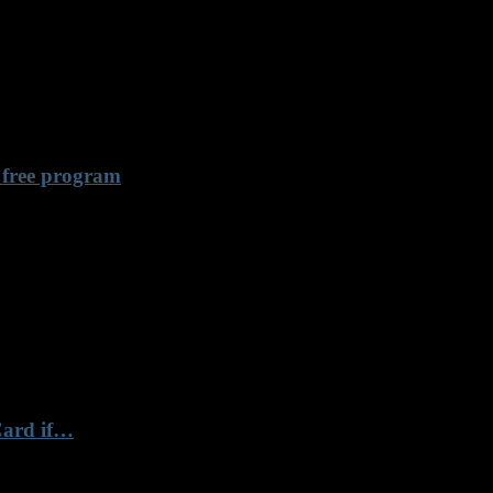
 free program
Card if…