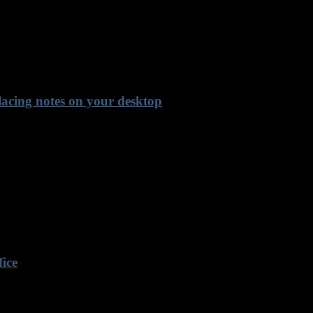
lacing notes on your desktop
fice