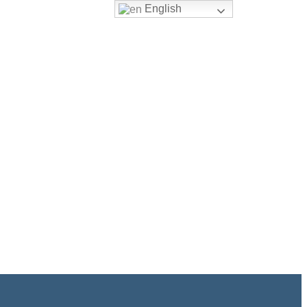
English