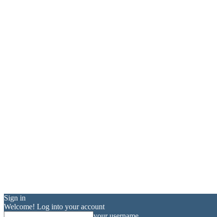
Sign in
Welcome! Log into your account
your username