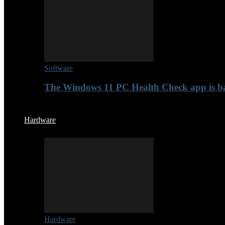
Software
The Windows 11 PC Health Check app is b
Hardware
Hardware