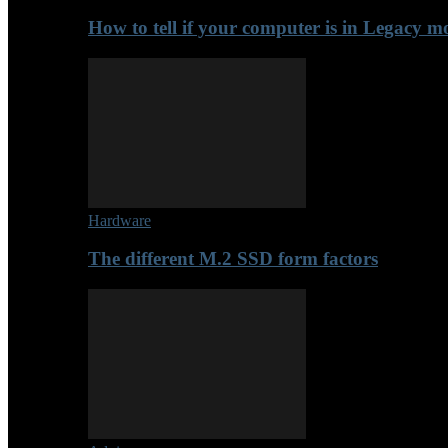
How to tell if your computer is in Legacy 
Hardware
The different M.2 SSD form factors