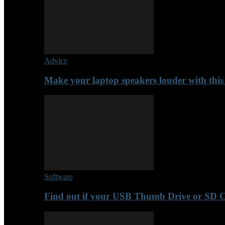
Advice
Make your laptop speakers louder with this
Software
Find out if your USB Thumb Drive or SD 