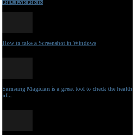
POPULAR POSTS
How to take a Screenshot in Windows
September 30, 2021
Samsung Magician is a great tool to check the health
of...
September 17, 2021