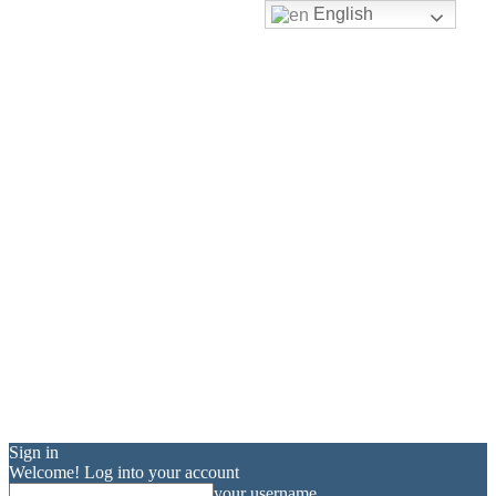
English
Sign in
Welcome! Log into your account
your username