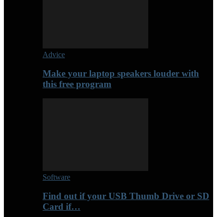
Advice
Make your laptop speakers louder with
this free program
Software
Find out if your USB Thumb Drive or SD
Card if…