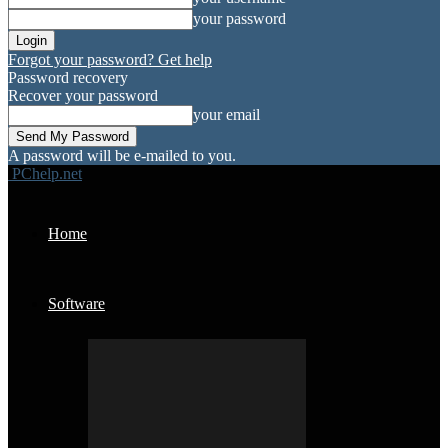
your password
Forgot your password? Get help
Password recovery
Recover your password
your email
A password will be e-mailed to you.
PChelp.net
Home
Software