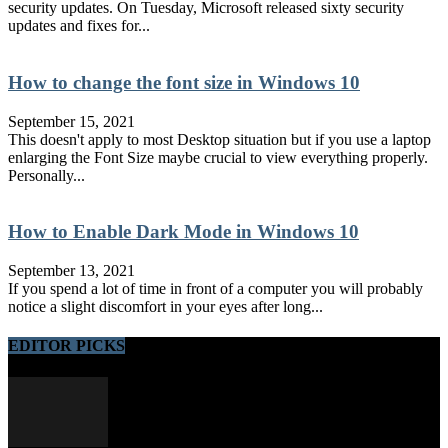
security updates. On Tuesday, Microsoft released sixty security
updates and fixes for...
How to change the font size in Windows 10
September 15, 2021
This doesn't apply to most Desktop situation but if you use a laptop
enlarging the Font Size maybe crucial to view everything properly.
Personally...
How to Enable Dark Mode in Windows 10
September 13, 2021
If you spend a lot of time in front of a computer you will probably
notice a slight discomfort in your eyes after long...
EDITOR PICKS