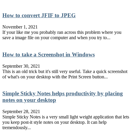
How to convert JFIF to JPEG
November 1, 2021
If your like me you probably ran across this problem where you
save a image file on your computer and when you try to...
How to take a Screenshot in Windows
September 30, 2021
This is an old trick but it's still very useful. Take a quick screenshot
of what's on your desktop with the Print Screen button...
Simple Sticky Notes helps productivity by placing
notes on your desktop
September 28, 2021
Simple Sticky Notes is a very small light weight application that lets
you keep post-it style notes on your desktop. It can help
tremendously...