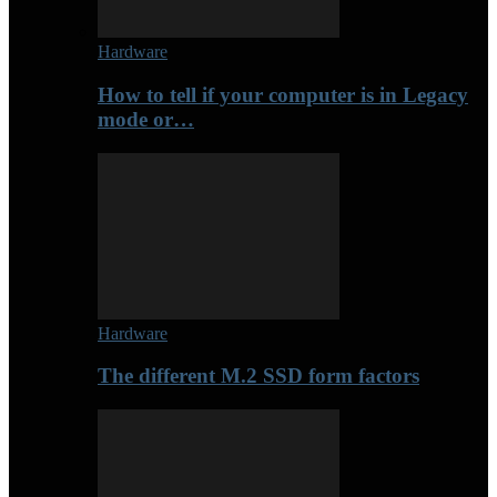
Hardware
How to tell if your computer is in Legacy
mode or…
Hardware
The different M.2 SSD form factors