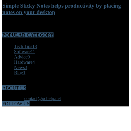
Simple Sticky Notes helps productivity by placing
notes on your desktop
September 28, 2021
POPULAR CATEGORY
Tech Tips
18
Software
11
Advice
9
Hardware
4
News
3
Blog
1
ABOUT US
Welcome to PChelp.net Providing productivity for computer users.
Contact us:
contact@pchelp.net
FOLLOW US