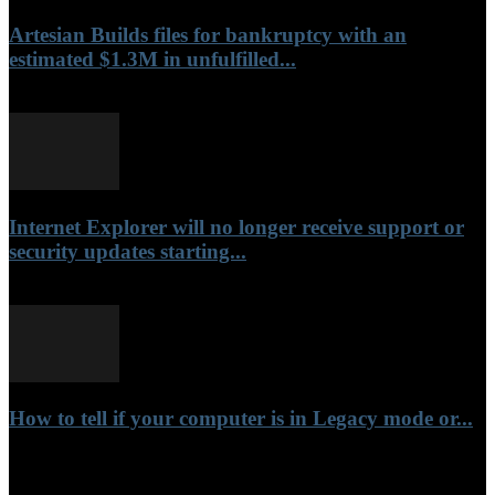
Artesian Builds files for bankruptcy with an
estimated $1.3M in unfulfilled...
June 18, 2022
Internet Explorer will no longer receive support or
security updates starting...
June 16, 2022
How to tell if your computer is in Legacy mode or...
November 20, 2021