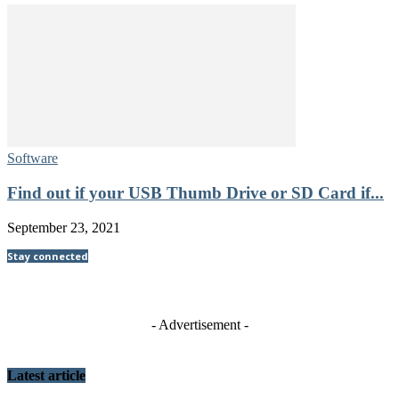
Software
Find out if your USB Thumb Drive or SD Card if...
September 23, 2021
Stay connected
- Advertisement -
Latest article