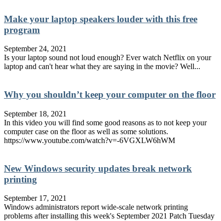
Make your laptop speakers louder with this free
program
September 24, 2021
Is your laptop sound not loud enough? Ever watch Netflix on your
laptop and can't hear what they are saying in the movie? Well...
Why you shouldn’t keep your computer on the floor
September 18, 2021
In this video you will find some good reasons as to not keep your
computer case on the floor as well as some solutions.
https://www.youtube.com/watch?v=-6VGXLW6hWM
New Windows security updates break network
printing
September 17, 2021
Windows administrators report wide-scale network printing
problems after installing this week's September 2021 Patch Tuesday