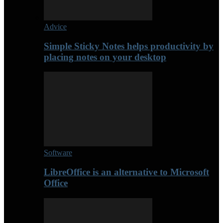
Advice
Simple Sticky Notes helps productivity by
placing notes on your desktop
Software
LibreOffice is an alternative to Microsoft
Office