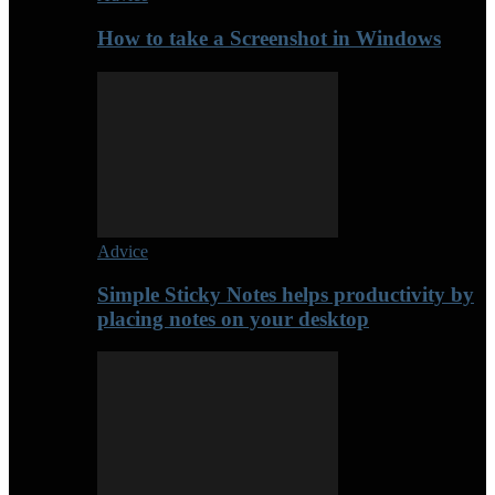
How to take a Screenshot in Windows
Advice
Simple Sticky Notes helps productivity by
placing notes on your desktop