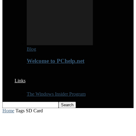
Blog
Welcome to PChelp.net
Links
The Windows Insider Program
Home
Tags
SD Card
Tag: SD Card