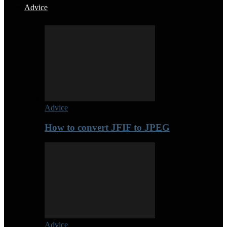
Advice
Advice
How to convert JFIF to JPEG
Advice