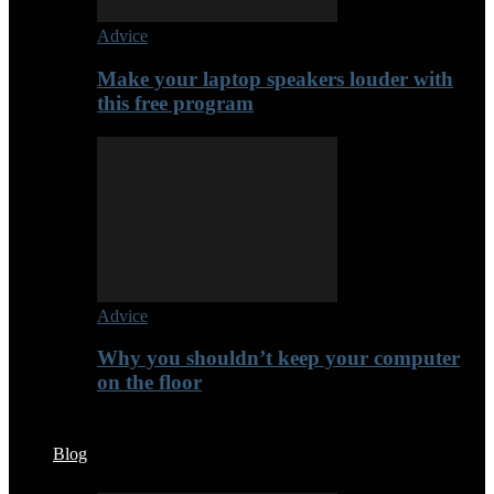
Advice
Make your laptop speakers louder with
this free program
Advice
Why you shouldn’t keep your computer
on the floor
Blog