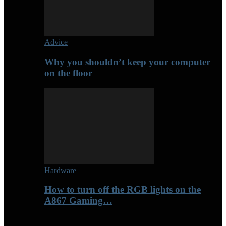
Advice
Why you shouldn’t keep your computer
on the floor
Hardware
How to turn off the RGB lights on the
A867 Gaming…