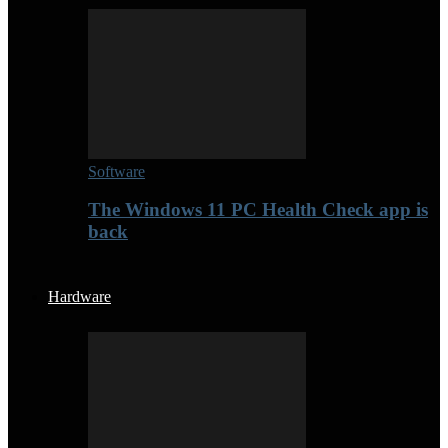
Software
The Windows 11 PC Health Check app is
back
Hardware