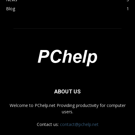
Blog
1
ABOUT US
Welcome to PChelp.net Providing productivity for computer
users.
Contact us:
contact@pchelp.net