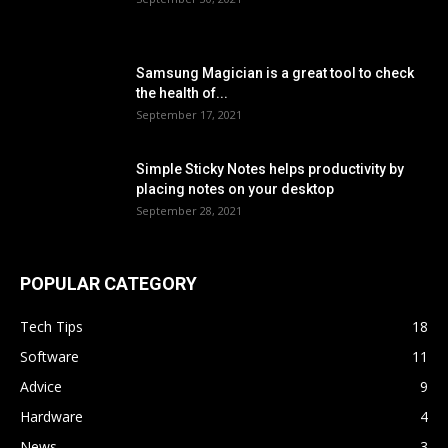
Samsung Magician is a great tool to check
the health of...
September 17, 2021
Simple Sticky Notes helps productivity by
placing notes on your desktop
September 28, 2021
POPULAR CATEGORY
Tech Tips
18
Software
11
Advice
9
Hardware
4
News
3