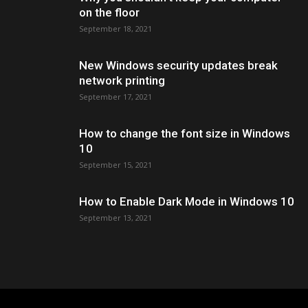
on the floor
September 18, 2021
New Windows security updates break
network printing
September 17, 2021
How to change the font size in Windows
10
September 15, 2021
How to Enable Dark Mode in Windows 10
September 13, 2021