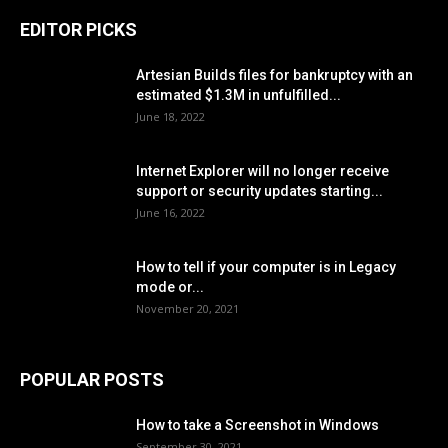
EDITOR PICKS
Artesian Builds files for bankruptcy with an
estimated $1.3M in unfulfilled...
June 18, 2022
Internet Explorer will no longer receive
support or security updates starting...
June 16, 2022
How to tell if your computer is in Legacy
mode or...
November 20, 2021
POPULAR POSTS
How to take a Screenshot in Windows
September 30, 2021