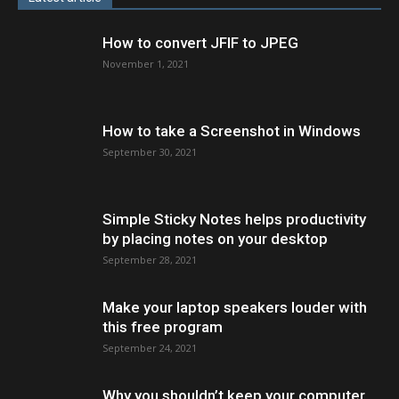
How to convert JFIF to JPEG
November 1, 2021
How to take a Screenshot in Windows
September 30, 2021
Simple Sticky Notes helps productivity
by placing notes on your desktop
September 28, 2021
Make your laptop speakers louder with
this free program
September 24, 2021
Why you shouldn’t keep your computer