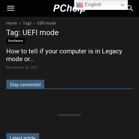
English
PChelp.net
Home
Tags
UEFI mode
Tag: UEFI mode
Hardware
How to tell if your computer is in Legacy
mode or...
November 20, 2021
Stay connected
- Advertisement -
Latest article