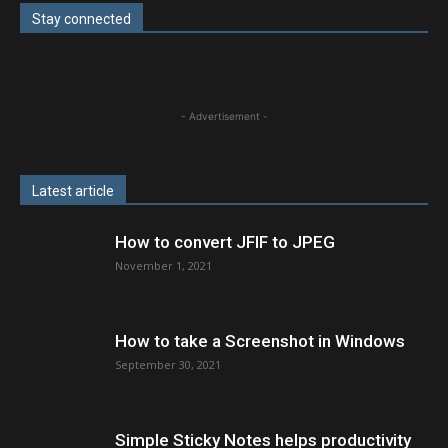
Stay connected
- Advertisement -
Latest article
How to convert JFIF to JPEG
November 1, 2021
How to take a Screenshot in Windows
September 30, 2021
Simple Sticky Notes helps productivity