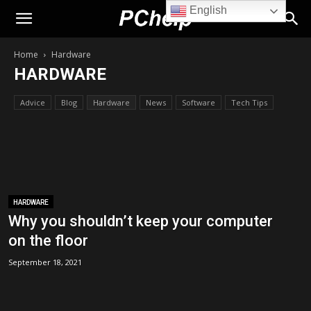
English
PChelp.net
Home
Hardware
HARDWARE
Advice
Blog
Hardware
News
Software
Tech Tips
HARDWARE
Why you shouldn’t keep your computer
on the floor
September 18, 2021