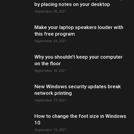
by placing notes on your desktop
September 28, 2021
Make your laptop speakers louder with
this free program
September 24, 2021
Why you shouldn’t keep your computer
on the floor
September 18, 2021
New Windows security updates break
network printing
September 17, 2021
How to change the font size in Windows
10
September 15, 2021