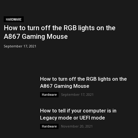
HARDWARE
How to turn off the RGB lights on the
A867 Gaming Mouse
September 17, 2021
How to turn off the RGB lights on the
A867 Gaming Mouse
September 17, 2021
Hardware
How to tell if your computer is in
Legacy mode or UEFI mode
November 20, 2021
Hardware