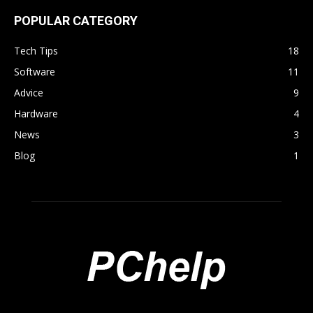
POPULAR CATEGORY
Tech Tips
18
Software
11
Advice
9
Hardware
4
News
3
Blog
1