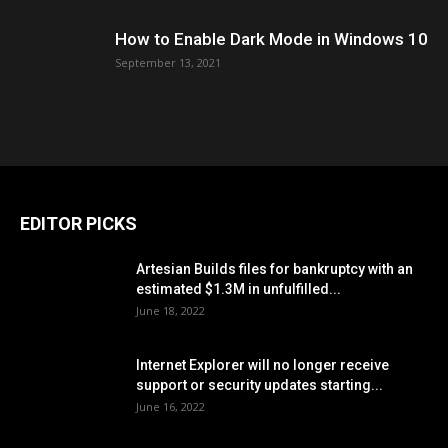
How to Enable Dark Mode in Windows 10
September 13, 2021
EDITOR PICKS
Artesian Builds files for bankruptcy with an
estimated $1.3M in unfulfilled...
June 18, 2022
Internet Explorer will no longer receive
support or security updates starting...
June 16, 2022