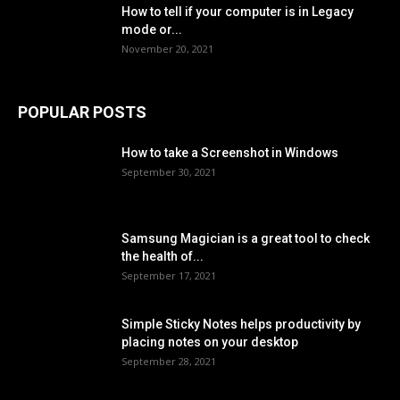
How to tell if your computer is in Legacy
mode or...
November 20, 2021
POPULAR POSTS
How to take a Screenshot in Windows
September 30, 2021
Samsung Magician is a great tool to check
the health of...
September 17, 2021
Simple Sticky Notes helps productivity by
placing notes on your desktop
September 28, 2021