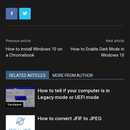
Previous article
Next article
How to install Windows 10 on
How to Enable Dark Mode in
a Chromebook
Windows 10
RELATED ARTICLES
MORE FROM AUTHOR
How to tell if your computer is in
Legacy mode or UEFI mode
Hardware
How to convert JFIF to JPEG