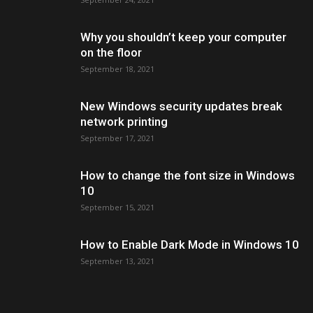
Why you shouldn’t keep your computer
on the floor
September 18, 2021
New Windows security updates break
network printing
September 17, 2021
How to change the font size in Windows
10
September 15, 2021
How to Enable Dark Mode in Windows 10
September 13, 2021