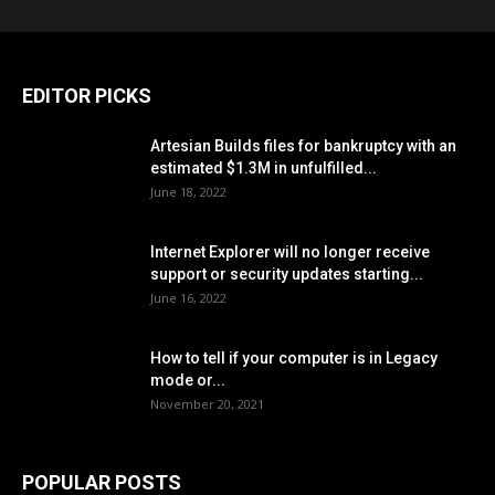
EDITOR PICKS
Artesian Builds files for bankruptcy with an
estimated $1.3M in unfulfilled...
June 18, 2022
Internet Explorer will no longer receive
support or security updates starting...
June 16, 2022
How to tell if your computer is in Legacy
mode or...
November 20, 2021
POPULAR POSTS