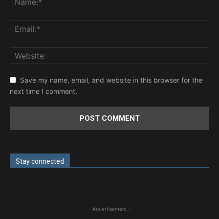
Save my name, email, and website in this browser for the
next time I comment.
Stay connected
- Advertisement -