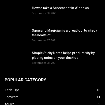
How to take a Screenshot in Windows
September 30, 2021
Samsung Magician is a great tool to check
the health of...
September 17, 2021
Simple Sticky Notes helps productivity by
placing notes on your desktop
September 28, 2021
POPULAR CATEGORY
Tech Tips
18
Software
11
Advice
9