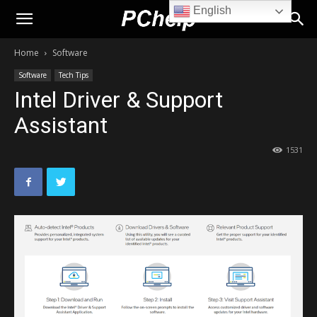
English
PChelp.net
Home
Software
Software
Tech Tips
Intel Driver & Support
Assistant
1531