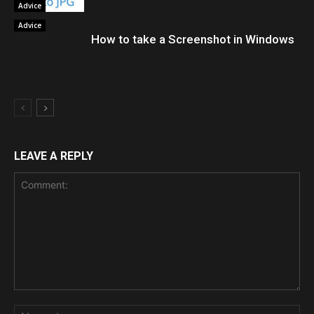
Advice
Advice
How to take a Screenshot in Windows
LEAVE A REPLY