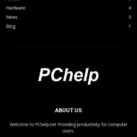
Hardware
4
News
3
Blog
1
ABOUT US
Welcome to PChelp.net Providing productivity for computer
users.