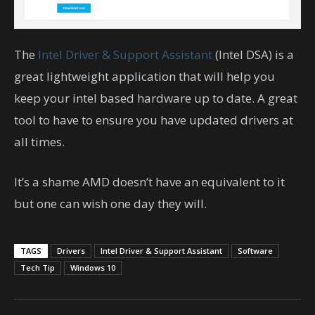
The
Intel Driver & Support Assistant
(Intel DSA) is a
great lightweight application that will help you
keep your intel based hardware up to date. A great
tool to have to ensure you have updated drivers at
all times.
It’s a shame AMD doesn’t have an equivalent to it
but one can wish one day they will.
TAGS
Drivers
Intel Driver & Support Assistant
Software
Tech Tip
Windows 10