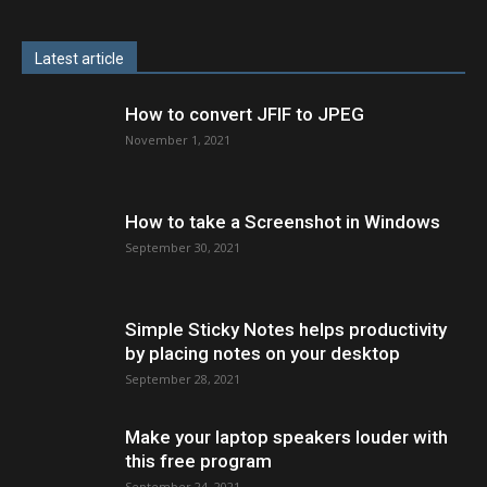
Latest article
How to convert JFIF to JPEG
November 1, 2021
How to take a Screenshot in Windows
September 30, 2021
Simple Sticky Notes helps productivity
by placing notes on your desktop
September 28, 2021
Make your laptop speakers louder with
this free program
September 24, 2021